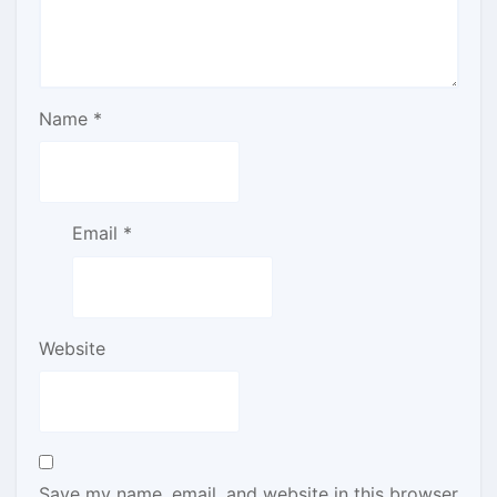
Name
*
Email
*
Website
Save my name, email, and website in this browser