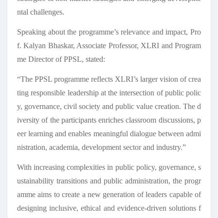
ntal challenges.
Speaking about the programme’s relevance and impact, Pro
f. Kalyan Bhaskar, Associate Professor, XLRI and Program
me Director of PPSL, stated:
“The PPSL programme reflects XLRI’s larger vision of crea
ting responsible leadership at the intersection of public polic
y, governance, civil society and public value creation. The d
iversity of the participants enriches classroom discussions, p
eer learning and enables meaningful dialogue between admi
nistration, academia, development sector and industry.”
With increasing complexities in public policy, governance, s
ustainability transitions and public administration, the progr
amme aims to create a new generation of leaders capable of
designing inclusive, ethical and evidence-driven solutions f