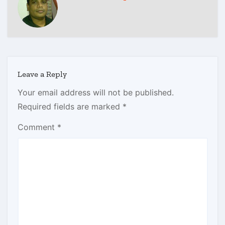
Leave a Reply
Your email address will not be published.
Required fields are marked
*
Comment
*