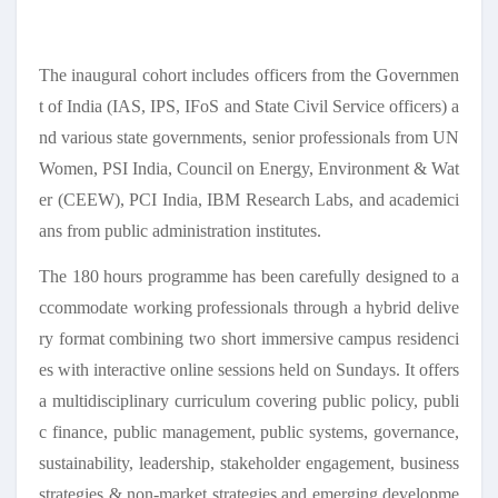
The inaugural cohort includes officers from the Governmen
t of India (IAS, IPS, IFoS and State Civil Service officers) a
nd various state governments, senior professionals from UN
Women, PSI India, Council on Energy, Environment & Wat
er (CEEW), PCI India, IBM Research Labs, and academici
ans from public administration institutes.
The 180 hours programme has been carefully designed to a
ccommodate working professionals through a hybrid delive
ry format combining two short immersive campus residenci
es with interactive online sessions held on Sundays. It offers
a multidisciplinary curriculum covering public policy, publi
c finance, public management, public systems, governance,
sustainability, leadership, stakeholder engagement, business
strategies & non-market strategies and emerging developme