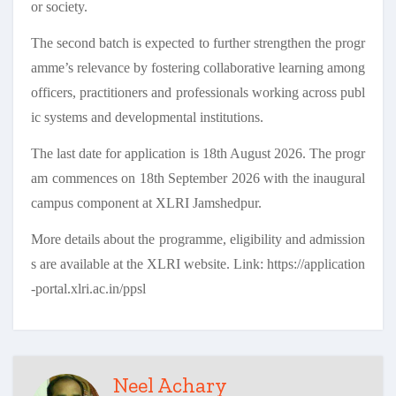
or society.
The second batch is expected to further strengthen the progr
amme’s relevance by fostering collaborative learning among
officers, practitioners and professionals working across publ
ic systems and developmental institutions.
The last date for application is 18th August 2026. The progr
am commences on 18th September 2026 with the inaugural
campus component at XLRI Jamshedpur.
More details about the programme, eligibility and admission
s are available at the XLRI website. Link: https://application
-portal.xlri.ac.in/ppsl
Neel Achary