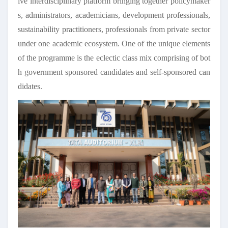
ive interdisciplinary platform bringing together policymaker
s, administrators, academicians, development professionals,
sustainability practitioners, professionals from private sector
under one academic ecosystem. One of the unique elements
of the programme is the eclectic class mix comprising of bot
h government sponsored candidates and self-sponsored can
didates.