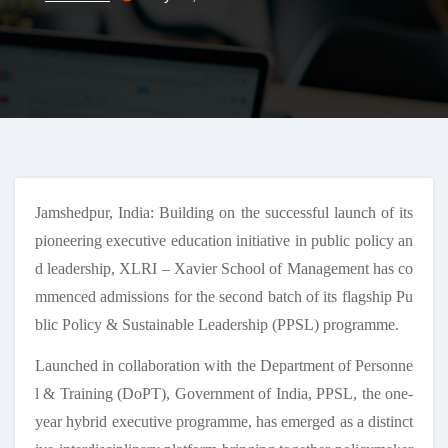
Jamshedpur, India: Building on the successful launch of its
pioneering executive education initiative in public policy an
d leadership, XLRI – Xavier School of Management has co
mmenced admissions for the second batch of its flagship Pu
blic Policy & Sustainable Leadership (PPSL) programme.
Launched in collaboration with the Department of Personne
l & Training (DoPT), Government of India, PPSL, the one-
year hybrid executive programme, has emerged as a distinct