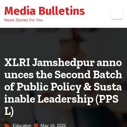
Skip
Media Bulletins
to
content
News Stories For You
XLRI Jamshedpur anno
unces the Second Batch
of Public Policy & Susta
inable Leadership (PPS
L)
Education
May 16, 2026