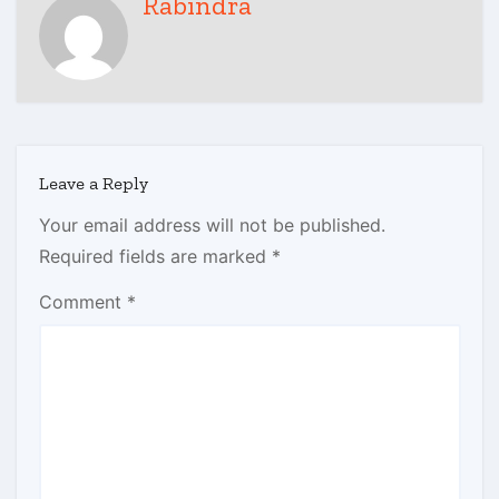
Rabindra
Leave a Reply
Your email address will not be published.
Required fields are marked
*
Comment
*