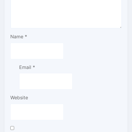
Name
*
Email
*
Website