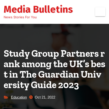
Skip
Media Bulletins
to
content
News Stories For You
Study Group Partners r
ank among the UK’s bes
t in The Guardian Univ
ersity Guide 2023
Education
Oct 21, 2022