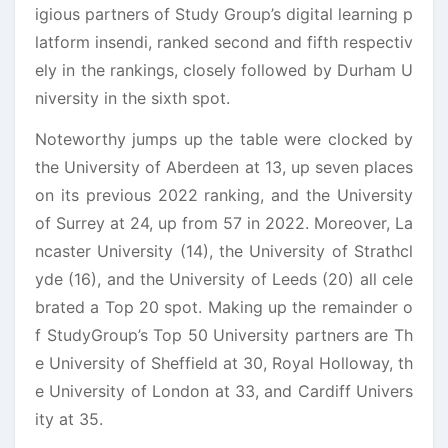
igious partners of Study Group’s digital learning p
latform insendi, ranked second and fifth respectiv
ely in the rankings, closely followed by Durham U
niversity in the sixth spot.
Noteworthy jumps up the table were clocked by
the University of Aberdeen at 13, up seven places
on its previous 2022 ranking, and the University
of Surrey at 24, up from 57 in 2022. Moreover, La
ncaster University (14), the University of Strathcl
yde (16), and the University of Leeds (20) all cele
brated a Top 20 spot. Making up the remainder o
f StudyGroup’s Top 50 University partners are Th
e University of Sheffield at 30, Royal Holloway, th
e University of London at 33, and Cardiff Univers
ity at 35.