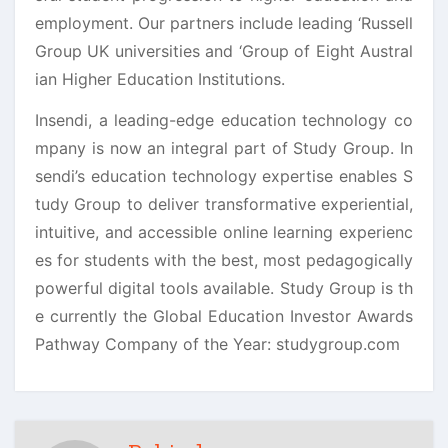
employment. Our partners include leading ‘Russell
Group UK universities and ‘Group of Eight Austral
ian Higher Education Institutions.
Insendi, a leading-edge education technology co
mpany is now an integral part of Study Group. In
sendi’s education technology expertise enables S
tudy Group to deliver transformative experiential,
intuitive, and accessible online learning experienc
es for students with the best, most pedagogically
powerful digital tools available. Study Group is th
e currently the Global Education Investor Awards
Pathway Company of the Year: studygroup.com