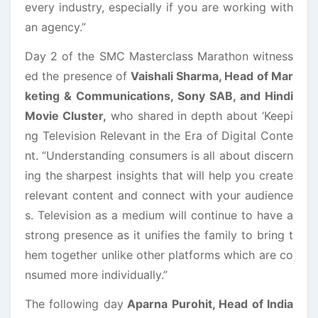
every industry, especially if you are working with
an agency.”
Day 2 of the SMC Masterclass Marathon witness
ed the presence of
Vaishali Sharma, Head of Mar
keting & Communications, Sony SAB, and Hindi
Movie Cluster,
who shared in depth about ‘Keepi
ng Television Relevant in the Era of Digital Conte
nt. “Understanding consumers is all about discern
ing the sharpest insights that will help you create
relevant content and connect with your audience
s. Television as a medium will continue to have a
strong presence as it unifies the family to bring t
hem together unlike other platforms which are co
nsumed more individually.”
The following day
Aparna Purohit, Head of India