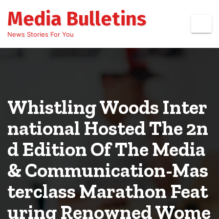
Skip
Media Bulletins
to
content
News Stories For You
Whistling Woods Inter
national Hosted The 2n
d Edition Of The Media
& Communication-Mas
terclass Marathon Feat
uring Renowned Wome