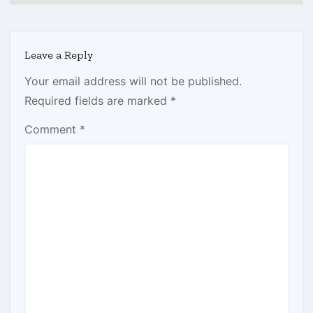
Leave a Reply
Your email address will not be published.
Required fields are marked
*
Comment
*