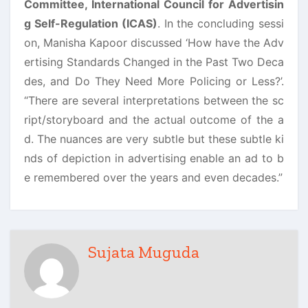
Committee, International Council for Advertisin
g Self-Regulation (ICAS)
. In the concluding sessi
on, Manisha Kapoor discussed ‘How have the Adv
ertising Standards Changed in the Past Two Deca
des, and Do They Need More Policing or Less?’.
“There are several interpretations between the sc
ript/storyboard and the actual outcome of the a
d. The nuances are very subtle but these subtle ki
nds of depiction in advertising enable an ad to b
e remembered over the years and even decades.”
Sujata Muguda