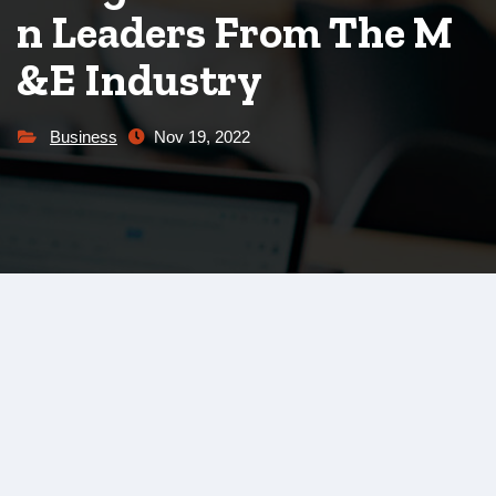
n Leaders From The M
&E Industry
Business
Nov 19, 2022