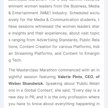
eminent women leaders from the Business, Media
& Entertainment (M&E) Industry. Scheduled exclu
sively for the Media & Communication students, t
hese sessions witnessed the women leaders shar
e insights and their experiences, about vast topic
s ranging from Advertising Standards, Public Rela
tions, Content Creation for various Platforms, Indi
an Streaming Platforms, and Content to Emergin
g Tech.
The Masterclass Marathon commenced with an in
sightful session featuring
Valerie Pinto, CEO, of
Weber Shandwick.
Speaking about ‘Public Relati
ons in a Global Context’, she said, “Every day is a
new day in PR, and it is the only profession where
you have to know about everything happening in