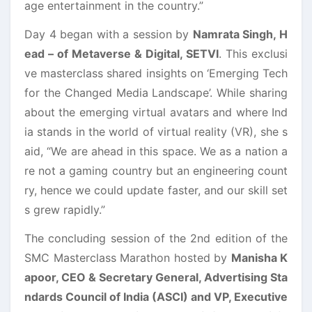
age entertainment in the country.”
Day 4 began with a session by
Namrata Singh, H
ead – of Metaverse & Digital, SETVI
. This exclusi
ve masterclass shared insights on ‘Emerging Tech
for the Changed Media Landscape’. While sharing
about the emerging virtual avatars and where Ind
ia stands in the world of virtual reality (VR), she s
aid, “We are ahead in this space. We as a nation a
re not a gaming country but an engineering count
ry, hence we could update faster, and our skill set
s grew rapidly.”
The concluding session of the 2nd edition of the
SMC Masterclass Marathon hosted by
Manisha K
apoor, CEO & Secretary General, Advertising Sta
ndards Council of India (ASCI) and VP, Executive