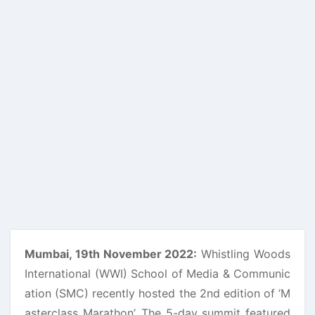
Mumbai, 19th November 2022:
Whistling Woods
International (WWI) School of Media & Communic
ation (SMC) recently hosted the 2nd edition of ‘M
asterclass Marathon’. The 5-day summit featured