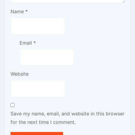
Name
*
Email
*
Website
Save my name, email, and website in this browser
for the next time I comment.