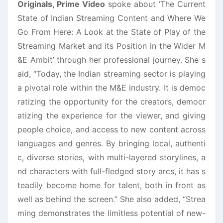
Originals, Prime Video
spoke about ‘The Current
State of Indian Streaming Content and Where We
Go From Here: A Look at the State of Play of the
Streaming Market and its Position in the Wider M
&E Ambit’ through her professional journey. She s
aid, “Today, the Indian streaming sector is playing
a pivotal role within the M&E industry. It is democ
ratizing the opportunity for the creators, democr
atizing the experience for the viewer, and giving
people choice, and access to new content across
languages and genres. By bringing local, authenti
c, diverse stories, with multi-layered storylines, a
nd characters with full-fledged story arcs, it has s
teadily become home for talent, both in front as
well as behind the screen.” She also added, “Strea
ming demonstrates the limitless potential of new-