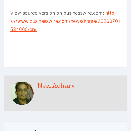
View source version on businesswire.com:
http
s://www.businesswire.com/news/home/20260701
534660/en/
Neel Achary