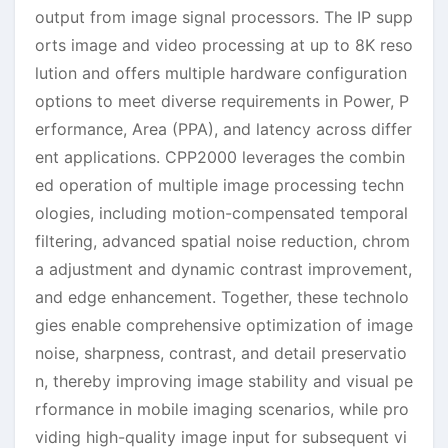
output from image signal processors. The IP supp
orts image and video processing at up to 8K reso
lution and offers multiple hardware configuration
options to meet diverse requirements in Power, P
erformance, Area (PPA), and latency across differ
ent applications. CPP2000 leverages the combin
ed operation of multiple image processing techn
ologies, including motion-compensated temporal
filtering, advanced spatial noise reduction, chrom
a adjustment and dynamic contrast improvement,
and edge enhancement. Together, these technolo
gies enable comprehensive optimization of image
noise, sharpness, contrast, and detail preservatio
n, thereby improving image stability and visual pe
rformance in mobile imaging scenarios, while pro
viding high-quality image input for subsequent vi