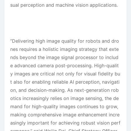
sual perception and machine vision applications.
“Delivering high image quality for robots and dro
nes requires a holistic imaging strategy that exte
nds beyond the image signal processor to includ
e advanced camera post-processing. High-qualit
y images are critical not only for visual fidelity bu
t also for enabling reliable AI perception, navigati
on, and decision-making. As next-generation rob
otics increasingly relies on image sensing, the de
mand for high-quality images continues to grow,
making comprehensive image enhancement incre
asingly important for achieving robust vision perf