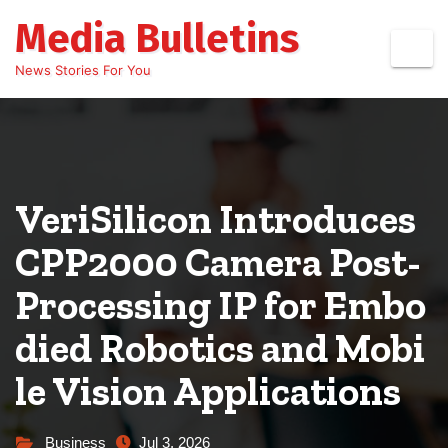
Skip
Media Bulletins
to
content
News Stories For You
VeriSilicon Introduces
CPP2000 Camera Post-
Processing IP for Embo
died Robotics and Mobi
le Vision Applications
Business
Jul 3, 2026