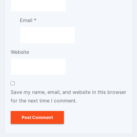
Email
*
Website
Save my name, email, and website in this browser
for the next time I comment.