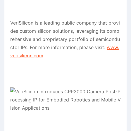
VeriSilicon is a leading public company that provi
des custom silicon solutions, leveraging its comp
rehensive and proprietary portfolio of semicondu
ctor IPs. For more information, please visit:
www.
verisilicon.com