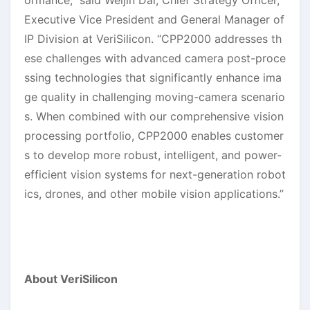
ormance,” said Weijin Dai, Chief Strategy Officer,
Executive Vice President and General Manager of
IP Division at VeriSilicon. “CPP2000 addresses th
ese challenges with advanced camera post-proce
ssing technologies that significantly enhance ima
ge quality in challenging moving-camera scenario
s. When combined with our comprehensive vision
processing portfolio, CPP2000 enables customer
s to develop more robust, intelligent, and power-
efficient vision systems for next-generation robot
ics, drones, and other mobile vision applications.”
About VeriSilicon