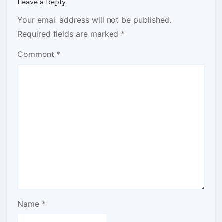
Leave a Reply
Your email address will not be published.
Required fields are marked
*
Comment
*
Name
*