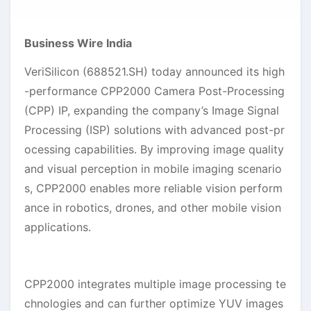
Business Wire India
VeriSilicon (688521.SH) today announced its high
-performance CPP2000 Camera Post-Processing
(CPP) IP, expanding the company’s Image Signal
Processing (ISP) solutions with advanced post-pr
ocessing capabilities. By improving image quality
and visual perception in mobile imaging scenario
s, CPP2000 enables more reliable vision perform
ance in robotics, drones, and other mobile vision
applications.
CPP2000 integrates multiple image processing te
chnologies and can further optimize YUV images