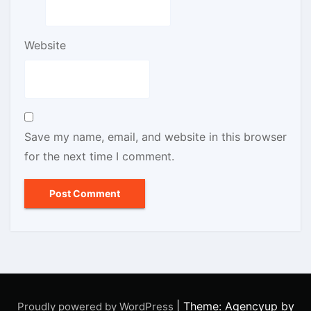
Website
Save my name, email, and website in this browser
for the next time I comment.
|
Theme: Agencyup by
Proudly powered by WordPress