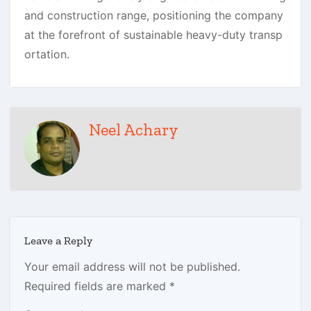
and construction range, positioning the company
at the forefront of sustainable heavy-duty transp
ortation.
Neel Achary
Leave a Reply
Your email address will not be published.
Required fields are marked
*