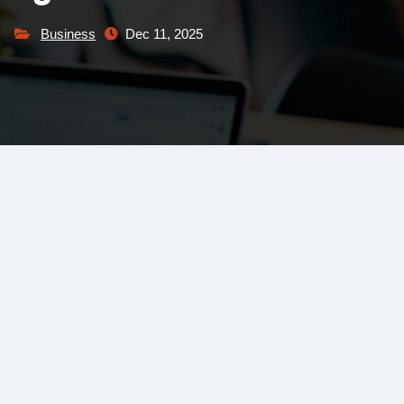
Business
Dec 11, 2025