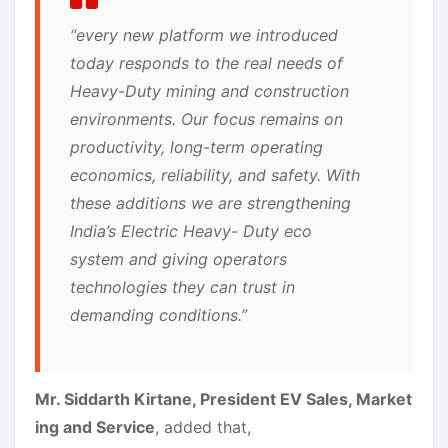
“every new platform we introduced
today responds to the real needs of
Heavy-Duty mining and construction
environments. Our focus remains on
productivity, long-term operating
economics, reliability, and safety. With
these additions we are strengthening
India’s Electric Heavy- Duty eco
system and giving operators
technologies they can trust in
demanding conditions.”
Mr. Siddarth Kirtane, President EV Sales, Market
ing and Service
, added that,