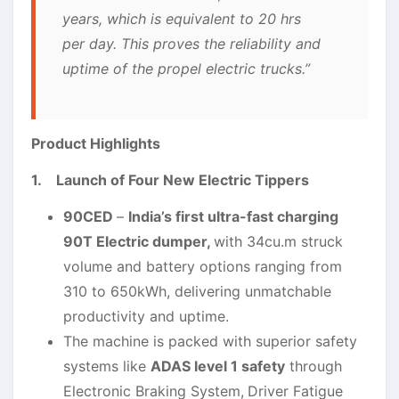
years, which is equivalent to 20 hrs
per day. This proves the reliability and
uptime of the propel electric trucks.”
Product Highlights
1. Launch of Four New Electric Tippers
90CED
–
India’s first ultra-fast charging
90T Electric dumper,
with 34cu.m struck
volume and battery options ranging from
310 to 650kWh, delivering unmatchable
productivity and uptime.
The machine is packed with superior safety
systems like
ADAS level 1 safety
through
Electronic Braking System,
Driver Fatigue