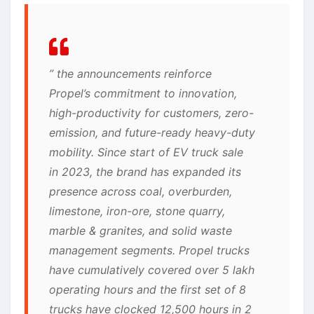
” the announcements reinforce
Propel’s commitment to innovation,
high-productivity for customers, zero-
emission, and future-ready heavy-duty
mobility. Since start of EV truck sale
in 2023, the brand has expanded its
presence across coal, overburden,
limestone, iron-ore, stone quarry,
marble & granites, and solid waste
management segments. Propel trucks
have cumulatively covered over 5 lakh
operating hours and the first set of 8
trucks have clocked 12,500 hours in 2