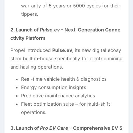
warranty of 5 years or 5000 cycles for their
tippers.
2. Launch of
Pulse.ev
– Next-Generation Conne
ctivity Platform
Propel introduced
Pulse.ev
, its new digital ecosy
stem built in-house specifically for electric mining
and hauling operations.
Real-time vehicle health & diagnostics
Energy consumption insights
Predictive maintenance analytics
Fleet optimization suite – for multi-shift
operations.
3. Launch of
Pro EV Care
– Comprehensive EV S