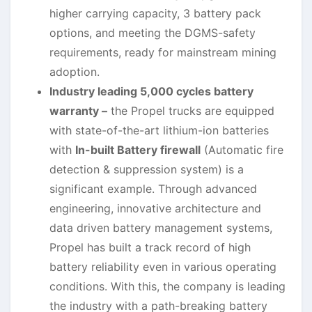
higher carrying capacity, 3 battery pack
options, and meeting the DGMS-safety
requirements, ready for mainstream mining
adoption.
Industry leading 5,000 cycles battery
warranty –
the Propel trucks are equipped
with state-of-the-art lithium-ion batteries
with
In-built Battery firewall
(Automatic fire
detection & suppression system) is a
significant example. Through advanced
engineering, innovative architecture and
data driven battery management systems,
Propel has built a track record of high
battery reliability even in various operating
conditions. With this, the company is leading
the industry with a path-breaking battery