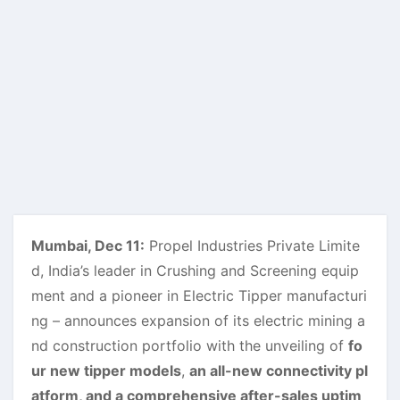
Mumbai, Dec 11:
Propel Industries Private Limite
d, India’s leader in Crushing and Screening equip
ment and a pioneer in Electric Tipper manufacturi
ng – announces expansion of its electric mining a
nd construction portfolio with the unveiling of
fo
ur new tipper models
,
an all-new connectivity pl
atform, and a comprehensive after-sales uptim