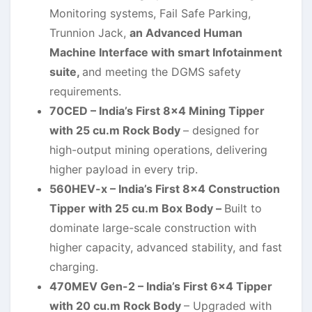
Monitoring systems, Fail Safe Parking,
Trunnion Jack,
an Advanced Human
Machine Interface with smart Infotainment
suite,
and meeting the DGMS safety
requirements.
70CED – India’s First 8×4 Mining Tipper
with 25 cu.m Rock Body
– designed for
high-output mining operations, delivering
higher payload in every trip.
560HEV-x – India’s First 8×4 Construction
Tipper with 25 cu.m Box Body –
Built to
dominate large-scale construction with
higher capacity, advanced stability, and fast
charging.
470MEV Gen-2 – India’s First 6×4 Tipper
with 20 cu.m Rock Body
– Upgraded with