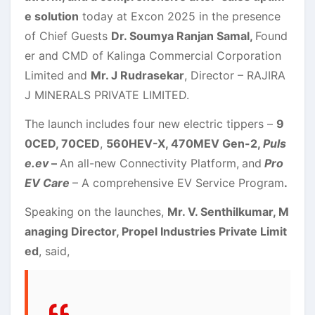
e solution
today at Excon 2025 in the presence
of Chief Guests
Dr. Soumya Ranjan Samal,
Found
er and CMD of Kalinga Commercial Corporation
Limited and
Mr. J Rudrasekar
, Director – RAJIRA
J MINERALS PRIVATE LIMITED.
The launch includes four new electric tippers –
9
0CED, 70CED
,
560HEV-X, 470MEV Gen-2,
Puls
e.ev
–
An all-new Connectivity Platform,
and
Pro
EV Care
– A comprehensive EV Service Program
.
Speaking on the launches,
Mr. V. Senthilkumar, M
anaging Director, Propel Industries Private Limit
ed
, said,