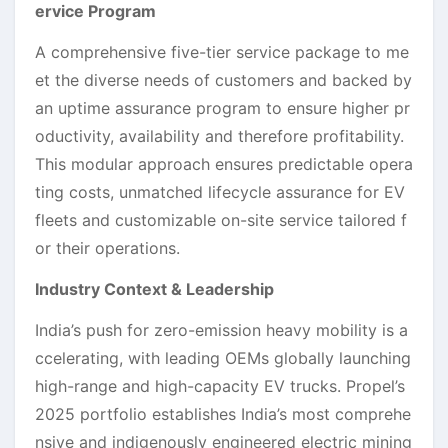
ervice Program
A comprehensive five-tier service package to me
et the diverse needs of customers and backed by
an uptime assurance program to ensure higher pr
oductivity, availability and therefore profitability.
This modular approach ensures predictable opera
ting costs, unmatched lifecycle assurance for EV
fleets and customizable on-site service tailored f
or their operations.
Industry Context & Leadership
India’s push for zero-emission heavy mobility is a
ccelerating, with leading OEMs globally launching
high-range and high-capacity EV trucks. Propel’s
2025 portfolio establishes India’s most comprehe
nsive and indigenously engineered electric mining