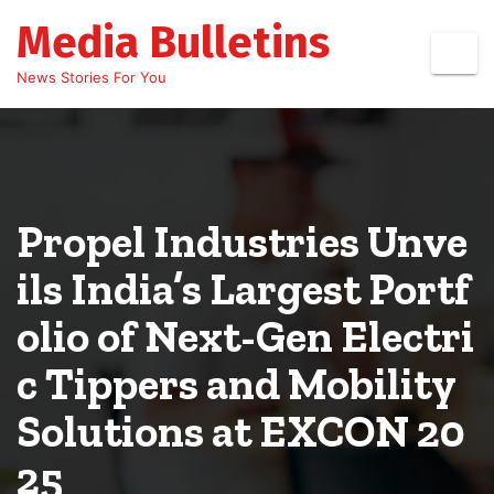
Skip
Media Bulletins
to
content
News Stories For You
Propel Industries Unve
ils India’s Largest Portf
olio of Next-Gen Electri
c Tippers and Mobility
Solutions at EXCON 20
25