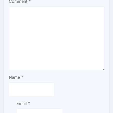
Comment
*
Name
*
Email
*