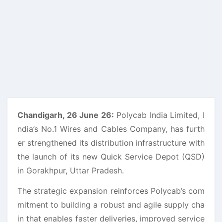
Chandigarh, 26 June 26:
Polycab India Limited, I
ndia’s No.1 Wires and Cables Company, has furth
er strengthened its distribution infrastructure with
the launch of its new Quick Service Depot (QSD)
in Gorakhpur, Uttar Pradesh.
The strategic expansion reinforces Polycab’s com
mitment to building a robust and agile supply cha
in that enables faster deliveries, improved service