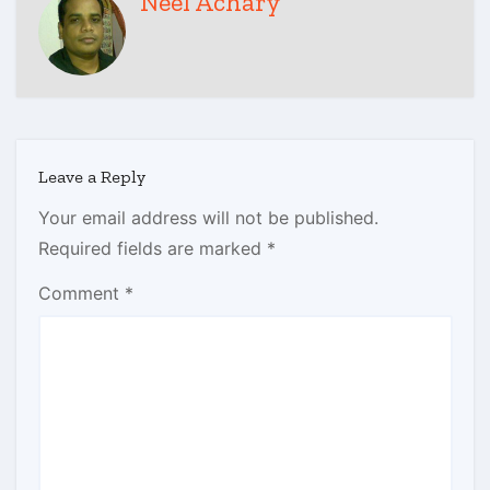
Neel Achary
Leave a Reply
Your email address will not be published.
Required fields are marked
*
Comment
*