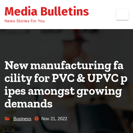
Skip
Media Bulletins
to
content
News Stories For You
New manufacturing fa
cility for PVC & UPVC p
ipes amongst growing
demands
Business
Nov 21, 2022