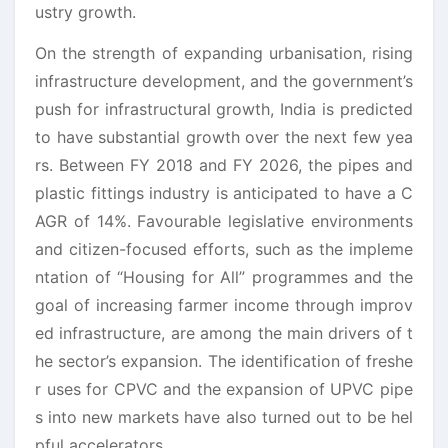
ustry growth.
On the strength of expanding urbanisation, rising
infrastructure development, and the government’s
push for infrastructural growth, India is predicted
to have substantial growth over the next few yea
rs. Between FY 2018 and FY 2026, the pipes and
plastic fittings industry is anticipated to have a C
AGR of 14%. Favourable legislative environments
and citizen-focused efforts, such as the impleme
ntation of “Housing for All” programmes and the
goal of increasing farmer income through improv
ed infrastructure, are among the main drivers of t
he sector’s expansion. The identification of freshe
r uses for CPVC and the expansion of UPVC pipe
s into new markets have also turned out to be hel
pful accelerators.