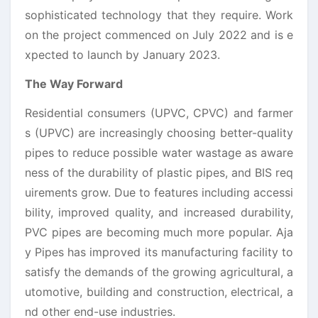
sophisticated technology that they require. Work
on the project commenced on July 2022 and is e
xpected to launch by January 2023.
The Way Forward
Residential consumers (UPVC, CPVC) and farmer
s (UPVC) are increasingly choosing better-quality
pipes to reduce possible water wastage as aware
ness of the durability of plastic pipes, and BIS req
uirements grow. Due to features including accessi
bility, improved quality, and increased durability,
PVC pipes are becoming much more popular. Aja
y Pipes has improved its manufacturing facility to
satisfy the demands of the growing agricultural, a
utomotive, building and construction, electrical, a
nd other end-use industries.