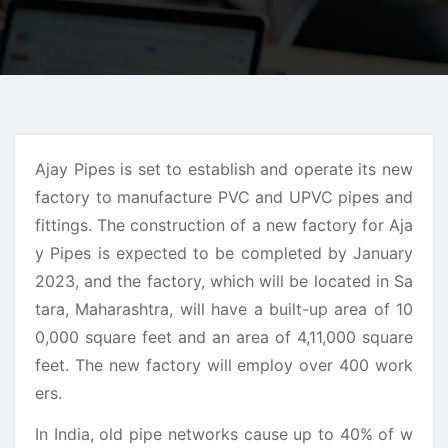
Ajay Pipes is set to establish and operate its new
factory to manufacture PVC and UPVC pipes and
fittings. The construction of a new factory for Aja
y Pipes is expected to be completed by January
2023, and the factory, which will be located in Sa
tara, Maharashtra, will have a built-up area of 10
0,000 square feet and an area of 4,11,000 square
feet. The new factory will employ over 400 work
ers.
In India, old pipe networks cause up to 40% of w