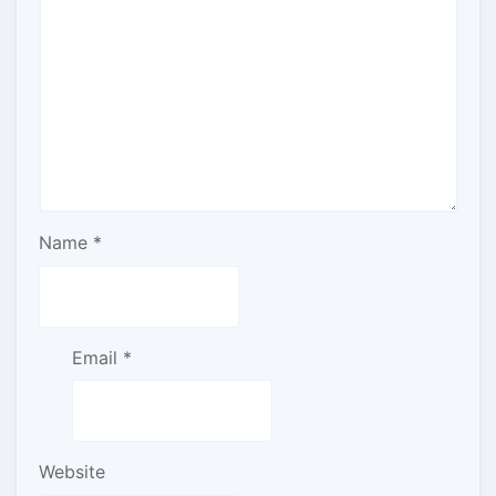
Name
*
Email
*
Website