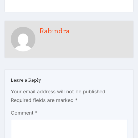
Rabindra
Leave a Reply
Your email address will not be published.
Required fields are marked
*
Comment
*