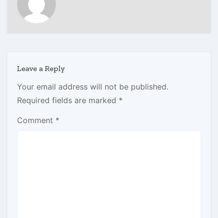
Leave a Reply
Your email address will not be published.
Required fields are marked
*
Comment
*