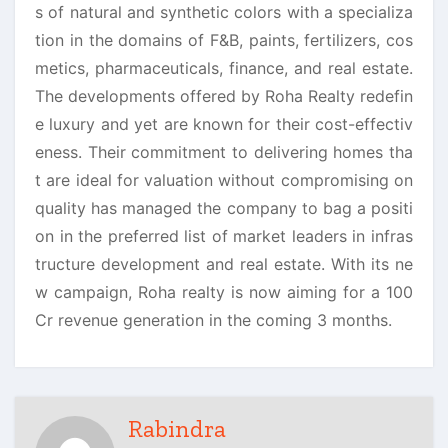
s of natural and synthetic colors with a specializa
tion in the domains of F&B, paints, fertilizers, cos
metics, pharmaceuticals, finance, and real estate.
The developments offered by Roha Realty redefin
e luxury and yet are known for their cost-effectiv
eness. Their commitment to delivering homes tha
t are ideal for valuation without compromising on
quality has managed the company to bag a positi
on in the preferred list of market leaders in infras
tructure development and real estate. With its ne
w campaign, Roha realty is now aiming for a 100
Cr revenue generation in the coming 3 months.
Rabindra