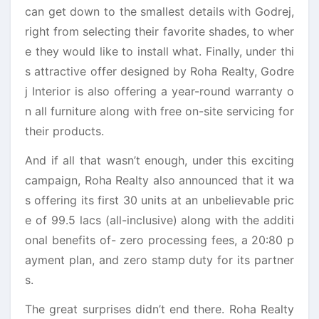
can get down to the smallest details with Godrej,
right from selecting their favorite shades, to wher
e they would like to install what. Finally, under thi
s attractive offer designed by Roha Realty, Godre
j Interior is also offering a year-round warranty o
n all furniture along with free on-site servicing for
their products.
And if all that wasn’t enough, under this exciting
campaign, Roha Realty also announced that it wa
s offering its first 30 units at an unbelievable pric
e of 99.5 lacs (all-inclusive) along with the additi
onal benefits of- zero processing fees, a 20:80 p
ayment plan, and zero stamp duty for its partner
s.
The great surprises didn’t end there. Roha Realty