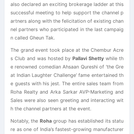
also declared an exciting brokerage ladder at this
successful meeting to help support the channel p
artners along with the felicitation of existing chan
nel partners who participated in the last campaig
n called Gheun Tak.
The grand event took place at the Chembur Acre
s Club and was hosted by
Pallavi Shetty
while th
e renowned comedian Ahsaan Qureshi of ‘the Gre
at Indian Laughter Challenge’ fame entertained th
e guests with his jest. The entire sales team from
Roha Realty and Arka Sarkar AVP-Marketing and
Sales were also seen greeting and interacting wit
h the channel partners at the event.
Notably, the
Roha
group has established its statu
re as one of India’s fastest-growing manufacturer