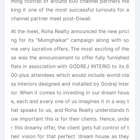
ming footfall of around 600 channel partners ma
king it one of the most successful turnouts for a
channel partner meet post-Diwali.
At the meet, Roha Realty announced the new prici
ng for its “Mumghaikar” campaign along with so
me very lucrative offers. The most exciting of the
se was the announcement to offer fully furnished
flats in association with GODREJ INTERIO to its 6
00-plus attendees which would include world-cla
ss interiors designed and installed by Godrej Inter
ior. When it comes to investing in our dream hous
e, each and every one of us imagines it in a way t
hat speaks to us, and Roha Realty understands h
ow important this is for their clients. Hence, unde
r this dreamy offer, the client gets full control of t
heir vision for that perfect ‘dream house as they