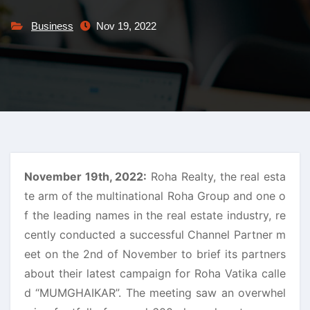
Business
Nov 19, 2022
November 19th, 2022:
Roha Realty, the real esta
te arm of the multinational Roha Group and one o
f the leading names in the real estate industry, re
cently conducted a successful Channel Partner m
eet on the 2nd of November to brief its partners
about their latest campaign for Roha Vatika calle
d “MUMGHAIKAR”. The meeting saw an overwhel