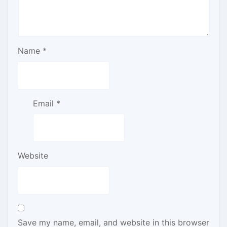
Name
*
Email
*
Website
Save my name, email, and website in this browser