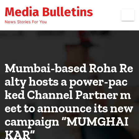
Skip
Media Bulletins
to
content
News Stories For You
Mumbai-based Roha Re
alty hosts a power-pac
ked Channel Partner m
eet to announce its new
campaign “MUMGHAI
KAR”