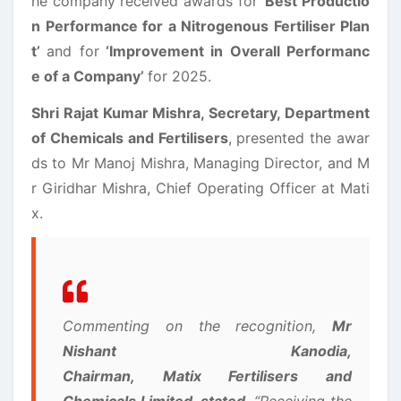
he company received awards for ‘
Best Productio
n Performance for a Nitrogenous Fertiliser Plan
t’
and for
‘Improvement in Overall Performanc
e of a Company’
for 2025.
Shri Rajat Kumar Mishra, Secretary, Department
of Chemicals and Fertilisers
, presented the awar
ds to Mr Manoj Mishra, Managing Director, and M
r Giridhar Mishra, Chief Operating Officer at Mati
x.
Commenting on the recognition,
Mr
Nishant Kanodia,
Chairman, Matix Fertilisers and
Chemicals Limited, stated
, “Receiving the