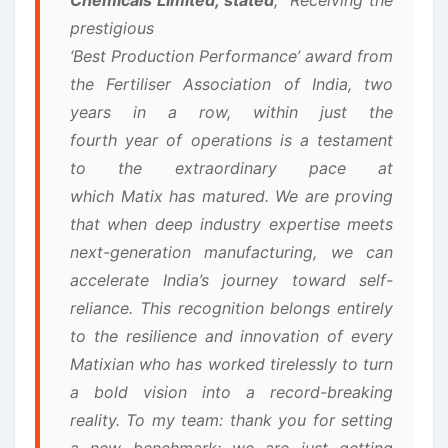
prestigious
‘Best Production Performance’ award from
the Fertiliser Association of India, two
years in a row, within just the
fourth year of operations is a testament
to the extraordinary pace at
which Matix has matured. We are proving
that when deep industry expertise meets
next-generation manufacturing, we can
accelerate India’s journey toward self-
reliance. This recognition belongs entirely
to the resilience and innovation of every
Matixian who has worked tirelessly to turn
a bold vision into a record-breaking
reality. To my team: thank you for setting
a new benchmark; we are just getting