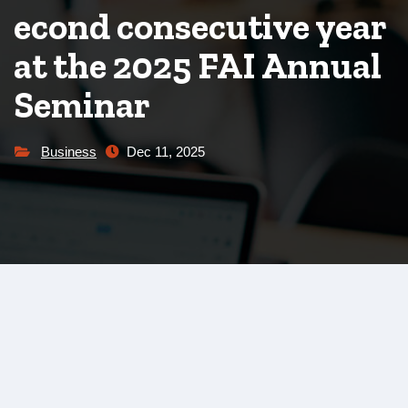
econd consecutive year
at the 2025 FAI Annual
Seminar
Business
Dec 11, 2025