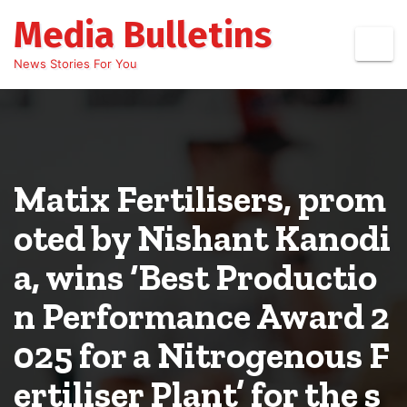
Skip
Media Bulletins
to
content
News Stories For You
Matix Fertilisers, prom
oted by Nishant Kanodi
a, wins ‘Best Productio
n Performance Award 2
025 for a Nitrogenous F
ertiliser Plant’ for the s