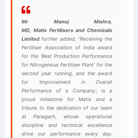
Mr Manoj Mishra,
MD, Matix Fertilisers and Chemicals
Limited
further added, “Receiving the
Fertiliser Association of India award
for the ‘Best Production Performance
for Nitrogenous Fertiliser Plant’ for the
second year running, and the award
for ‘Improvement in Overall
Performance of a Company’, is a
proud milestone for Matix and a
tribute to the dedication of our team
at Panagarh, whose operational
discipline and technical excellence
drive our performance every day.