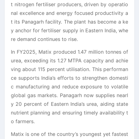
t nitrogen fertiliser producers, driven by operatio
nal excellence and energy focused productivity a
t its Panagarh facility. The plant has become a ke
y anchor for fertiliser supply in Eastern India, whe
re demand continues to rise.
In FY2025, Matix produced 1.47 million tonnes of
urea, exceeding its 1.27 MTPA capacity and achie
ving about 115 percent utilisation. This performan
ce supports India’s efforts to strengthen domesti
c manufacturing and reduce exposure to volatile
global gas markets. Panagarh now supplies nearl
y 20 percent of Eastern India’s urea, aiding state
nutrient planning and ensuring timely availability t
o farmers.
Matix is one of the country’s youngest yet fastest