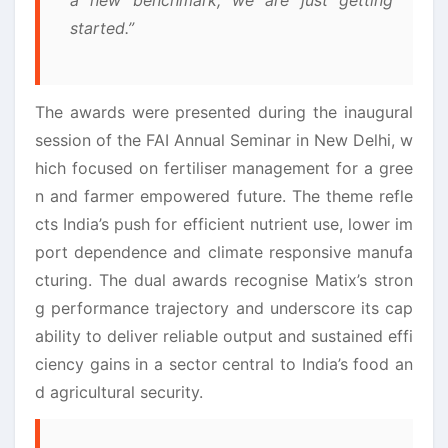
started.”
The awards were presented during the inaugural
session of the FAI Annual Seminar in New Delhi, w
hich focused on fertiliser management for a gree
n and farmer empowered future. The theme refle
cts India’s push for efficient nutrient use, lower im
port dependence and climate responsive manufa
cturing. The dual awards recognise Matix’s stron
g performance trajectory and underscore its cap
ability to deliver reliable output and sustained effi
ciency gains in a sector central to India’s food an
d agricultural security.