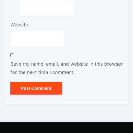
Website
Save my name, email, and website in this browser
for the next time I comment.