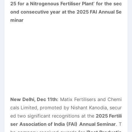
New Delhi, Dec 11th:
Matix Fertilisers and Chemi
cals Limited, promoted by Nishant Kanodia, secur
ed two significant recognitions at the
2025 Fertili
ser Association of India (FAI)
Annual Seminar
. T