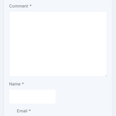
Comment
*
Name
*
Email
*