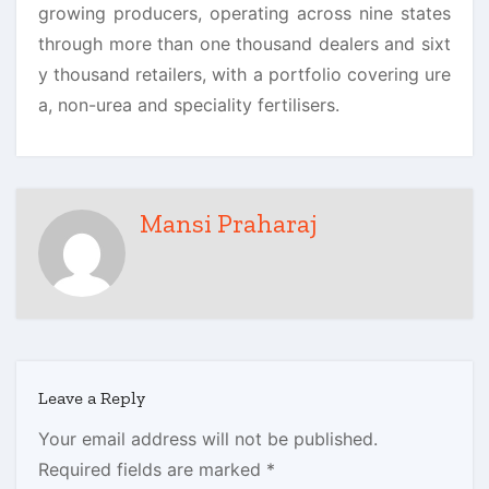
growing producers, operating across nine states
through more than one thousand dealers and sixt
y thousand retailers, with a portfolio covering ure
a, non-urea and speciality fertilisers.
Mansi Praharaj
Leave a Reply
Your email address will not be published.
Required fields are marked
*