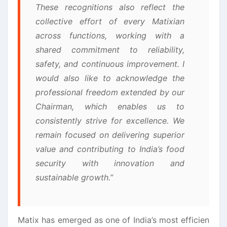
These recognitions also reflect the
collective effort of every Matixian
across functions, working with a
shared commitment to reliability,
safety, and continuous improvement. I
would also like to acknowledge the
professional freedom extended by our
Chairman, which enables us to
consistently strive for excellence. We
remain focused on delivering superior
value and contributing to India’s food
security with innovation and
sustainable growth.”
Matix has emerged as one of India’s most efficien