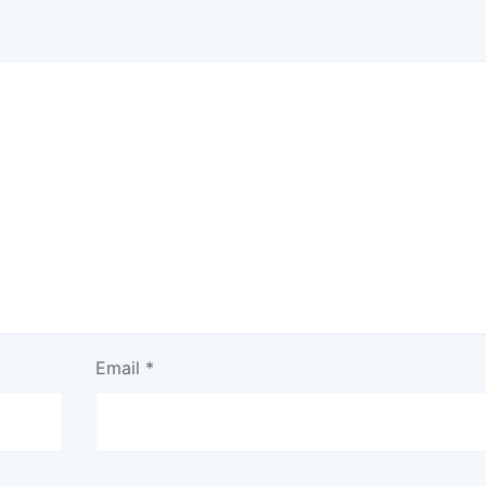
Email
*