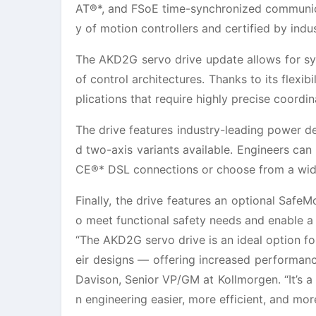
AT®*, and FSoE time-synchronized communicat
y of motion controllers and certified by indu
The AKD2G servo drive update allows for sy
of control architectures. Thanks to its flexib
plications that require highly precise coordi
The drive features industry-leading power 
d two-axis variants available. Engineers ca
CE®* DSL connections or choose from a wide
Finally, the drive features an optional Safe
o meet functional safety needs and enable a 
“The AKD2G servo drive is an ideal option f
eir designs — offering increased performance,
Davison, Senior VP/GM at Kollmorgen. “It’s 
n engineering easier, more efficient, and mor