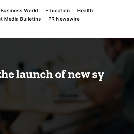
Business World
Education
Health
t Media Bulletins
PR Newswire
he launch of new sy