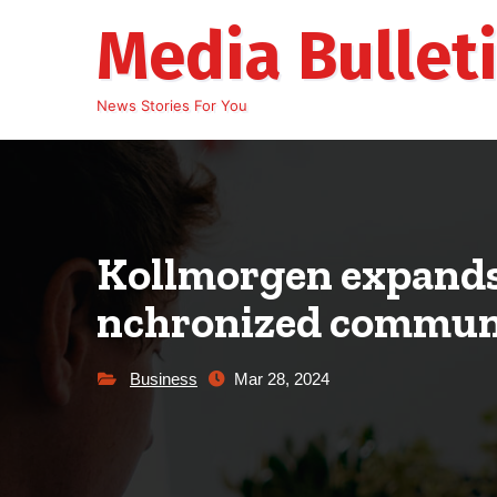
Skip
Media Bullet
to
content
News Stories For You
Kollmorgen expands 
nchronized communi
Business
Mar 28, 2024