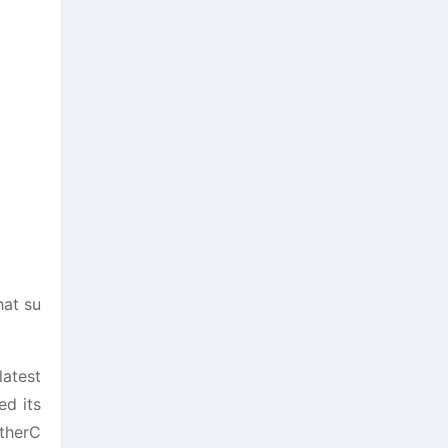
at su
latest
ed its
EtherC