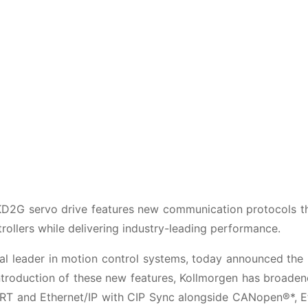
2G servo drive features new communication protocols th
trollers while delivering industry-leading performance.
 leader in motion control systems, today announced the 
ntroduction of these new features, Kollmorgen has broaden
 IRT and Ethernet/IP with CIP Sync alongside CANopen®*, 