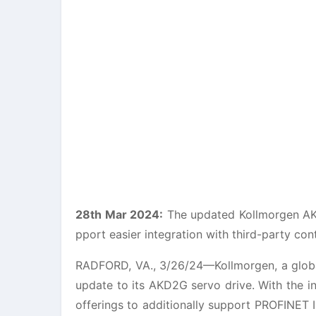
28th Mar 2024:
The updated Kollmorgen AKD
pport easier integration with third-party con
RADFORD, VA., 3/26/24—Kollmorgen, a global
update to its AKD2G servo drive. With the i
offerings to additionally support PROFINET