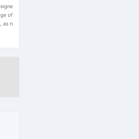
esigne
age of
, as n