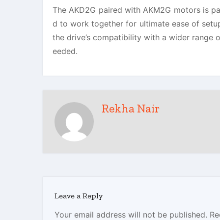
The AKD2G paired with AKM2G motors is par
d to work together for ultimate ease of set
the drive’s compatibility with a wider range
eeded.
Rekha Nair
Leave a Reply
Your email address will not be published.
Re