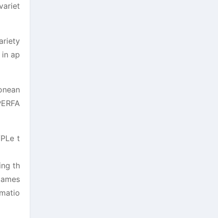
variet
ariety
 in ap
 onean
IPERFA
/PLe t
ing th
 James
omatio