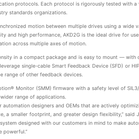
ion protocols. Each protocol is rigorously tested with a 
stry standards organizations.
nchronized motion between multiple drives using a wide v
ility and high performance, AKD2G is the ideal drive for use
nation across multiple axes of motion.
density in a compact package and is easy to mount — with
n leverage single-cable Smart Feedback Device (SFD) or H
 range of other feedback devices.
Motion® Monitor (SMM) firmware with a safety level of SIL3
wider range of applications.
or automation designers and OEMs that are actively optimiz
 a smaller footprint, and greater design flexibility,” said
a system designed with our customers in mind to make aut
e powerful.”