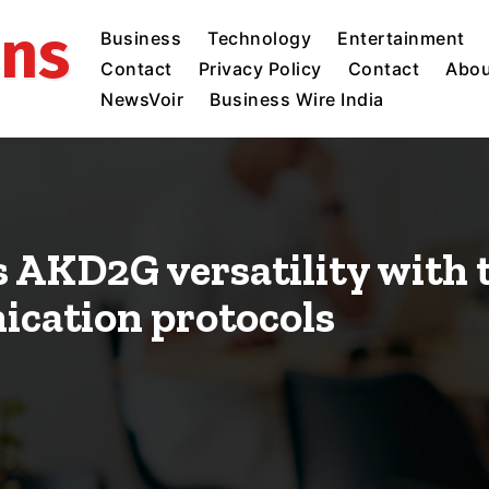
ins
Business
Technology
Entertainment
Contact
Privacy Policy
Contact
Abou
NewsVoir
Business Wire India
AKD2G versatility with t
cation protocols