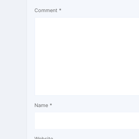
Comment
*
Name
*
Website