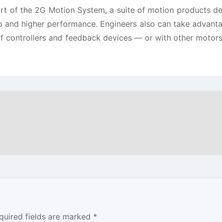
t of the 2G Motion System, a suite of motion products d
up and higher performance. Engineers also can take advant
 of controllers and feedback devices — or with other motors
quired fields are marked
*