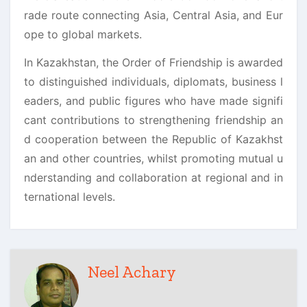
rade route connecting Asia, Central Asia, and Eur
ope to global markets.
In Kazakhstan, the Order of Friendship is awarded
to distinguished individuals, diplomats, business l
eaders, and public figures who have made signifi
cant contributions to strengthening friendship an
d cooperation between the Republic of Kazakhst
an and other countries, whilst promoting mutual u
nderstanding and collaboration at regional and in
ternational levels.
Neel Achary