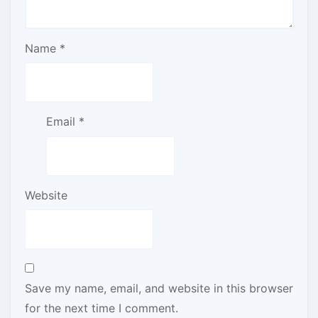
Name
*
Email
*
Website
Save my name, email, and website in this browser
for the next time I comment.