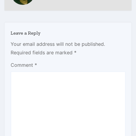
Leave a Reply
Your email address will not be published.
Required fields are marked
*
Comment
*