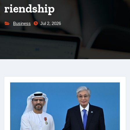
riendship
Business
Jul 2, 2026