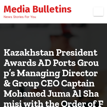
Skip
Media Bulletins
to
content
News Stories For You
Kazakhstan President
Awards AD Ports Grou
p’s Managing Director
& Group CEO Captain
Mohamed Juma Al Sha
misi with the Order of F