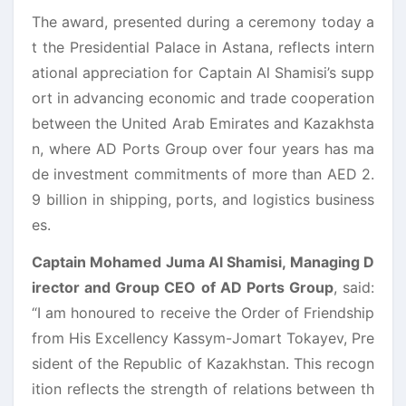
The award, presented during a ceremony today a
t the Presidential Palace in Astana, reflects intern
ational appreciation for Captain Al Shamisi’s supp
ort in advancing economic and trade cooperation
between the United Arab Emirates and Kazakhsta
n, where AD Ports Group over four years has ma
de investment commitments of more than AED 2.
9 billion in shipping, ports, and logistics business
es.
Captain Mohamed Juma Al Shamisi, Managing D
irector and Group CEO of AD Ports Group
, said:
“I am honoured to receive the Order of Friendship
from His Excellency Kassym-Jomart Tokayev, Pre
sident of the Republic of Kazakhstan. This recogn
ition reflects the strength of relations between th