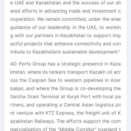
e UAE and Kazakhstan and the success of our sh
ared efforts in advancing trade and investment c
ooperation. We remain committed, under the wise
guidance of our leadership in the UAE, to workin
g with our partners in Kazakhstan to support imp
actful projects that enhance connectivity and con
tribute to Kazakhstan’s sustainable development.”
AD Ports Group has a strategic presence in Kaza
khstan, where its tankers transport Kazakh oil acr
oss the Caspian Sea to western pipelines in Azer
baijan, and where the Group is co-developing the
Sarzha Grain Terminal at Kuryk Port with local pa
rtners, and operating a Central Asian logistics joi
nt venture with KTZ Express, the freight unit of K
azakhstan Railways. The efforts support the com
mercialisation of the ‘’Middle Corridor’’ overland t