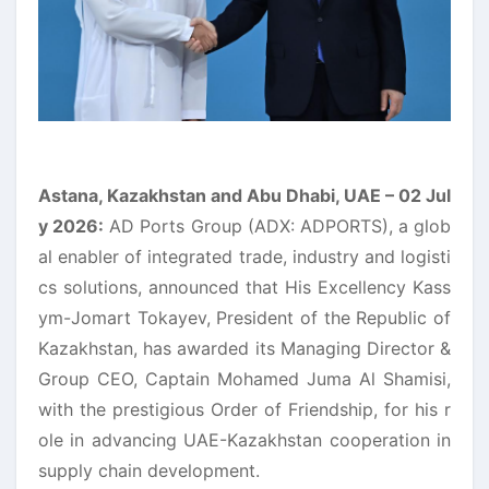
Astana, Kazakhstan and Abu Dhabi, UAE
– 02
Jul
y 2026:
AD Ports Group (ADX: ADPORTS), a glob
al enabler of integrated trade, industry and logisti
cs solutions, announced that His Excellency Kass
ym-Jomart Tokayev, President of the Republic of
Kazakhstan, has awarded its Managing Director &
Group CEO, Captain Mohamed Juma Al Shamisi,
with the prestigious Order of Friendship, for his r
ole in advancing UAE-Kazakhstan cooperation in
supply chain development.