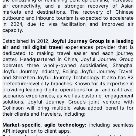
air connectivity, and a stronger recovery of Asian
markets and destinations. The recovery of Chinese
outbound and inbound tourism is expected to accelerate
in 2024, due to visa facilitation and improved air
capacity.
Established in 2012,
Joyful Journey Group is a leading
air and rail digital travel
experiences provider that is
dedicated to making travel easier and each journey
better. Headquartered in China, Joyful Journey Group
operates three wholly-owned subsidiaries, Shanghai
Joyful Journey Industry, Beijing Joyful Journey Travel,
and Shenzhen Joyful Journey Technology. It also has 82
prefecture-level city branches. Known for its expertise in
providing leading digital operations for air and rail travel
scenarios experiences, as well as customer engagement
solutions. Joyful Journey Group’s joint venture with
Collinson will bring multiple value-added benefits for
their clients and travelers, including:
Market-specific, agile technology:
including seamless
API integration to client apps.