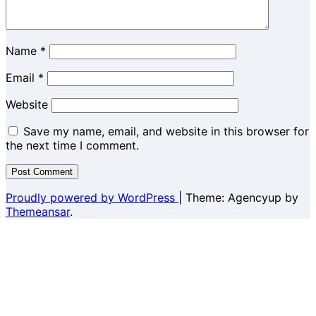
Name
*
Email
*
Website
Save my name, email, and website in this browser for
the next time I comment.
Proudly powered by WordPress
|
Theme: Agencyup by
Themeansar
.