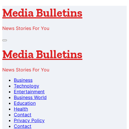
Skip
Media Bulletins
to
content
News Stories For You
Media Bulletins
News Stories For You
Business
Technology
Entertainment
Business World
Education
Health
Contact
Privacy Policy
Contact