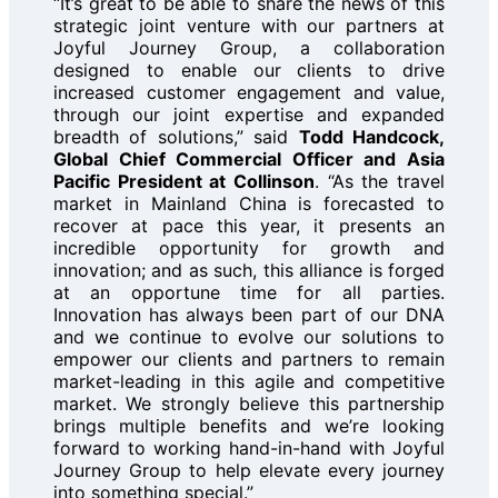
“It’s great to be able to share the news of this
strategic joint venture with our partners at
Joyful Journey Group, a collaboration
designed to enable our clients to drive
increased customer engagement and value,
through our joint expertise and expanded
breadth of solutions,” said
Todd Handcock,
Global Chief Commercial Officer and Asia
Pacific President at Collinson
. “As the travel
market in Mainland China is forecasted to
recover at pace this year, it presents an
incredible opportunity for growth and
innovation; and as such, this alliance is forged
at an opportune time for all parties.
Innovation has always been part of our DNA
and we continue to evolve our solutions to
empower our clients and partners to remain
market-leading in this agile and competitive
market. We strongly believe this partnership
brings multiple benefits and we’re looking
forward to working hand-in-hand with Joyful
Journey Group to help elevate every journey
into something special.”