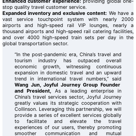
Enhanced customer experience:
providing global one-
stop quality travel customer service.
Expanded inventory and exclusive content:
We have a
vast service touchpoint system with nearly 2000
airports and high-speed rail VIP lounges, nearly a
thousand airports and high-speed rail catering facilities,
and over 4000 high-speed train sets per day in the
global transportation sector.
“In the post-pandemic era, China’s travel and
tourism industry has outpaced overall
economic growth, witnessing continuous
expansion in domestic travel and an upward
trend in international travel numbers,” said
Wang Jun, Joyful Journey Group Founder
and President,
As a leading enterprise in
China’s travel services sector, Joyful Journey
greatly values its strategic cooperation with
Collinson. Leveraging this partnership, we will
provide a series of excellent services globally
to facilitate and elevate the travel
experiences of our users, thereby promoting
smoother communication and mutual