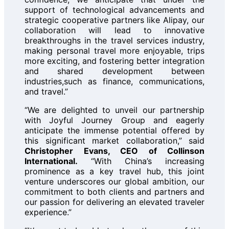
support of technological advancements and
strategic cooperative partners like Alipay, our
collaboration will lead to innovative
breakthroughs in the travel services industry,
making personal travel more enjoyable, trips
more exciting, and fostering better integration
and shared development between
industries,such as finance, communications,
and travel.”
“We are delighted to unveil our partnership
with Joyful Journey Group and eagerly
anticipate the immense potential offered by
this significant market collaboration,” said
Christopher Evans, CEO of Collinson
International.
“With China’s increasing
prominence as a key travel hub, this joint
venture underscores our global ambition, our
commitment to both clients and partners and
our passion for delivering an elevated traveler
experience.”