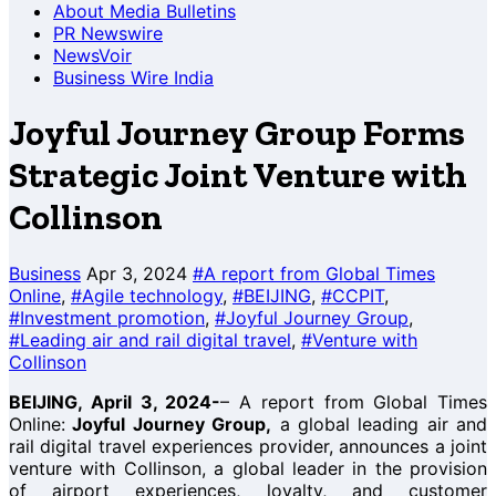
About Media Bulletins
PR Newswire
NewsVoir
Business Wire India
Joyful Journey Group Forms
Strategic Joint Venture with
Collinson
Business
Apr 3, 2024
#A report from Global Times
Online
,
#Agile technology
,
#BEIJING
,
#CCPIT
,
#Investment promotion
,
#Joyful Journey Group
,
#Leading air and rail digital travel
,
#Venture with
Collinson
BEIJING, April 3, 2024-
– A report from Global Times
Online:
Joyful Journey Group,
a global leading air and
rail digital travel experiences provider, announces a joint
venture with Collinson, a global leader in the provision
of airport experiences, loyalty, and customer