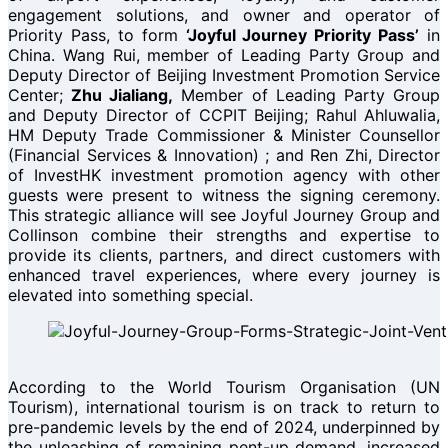
engagement solutions, and owner and operator of
Priority Pass, to form
‘Joyful Journey Priority Pass’
in
China. Wang Rui, member of Leading Party Group and
Deputy Director of Beijing Investment Promotion Service
Center;
Zhu Jialiang,
Member of Leading Party Group
and Deputy Director of CCPIT Beijing; Rahul Ahluwalia,
HM Deputy Trade Commissioner & Minister Counsellor
(Financial Services & Innovation) ; and Ren Zhi, Director
of InvestHK investment promotion agency with other
guests were present to witness the signing ceremony.
This strategic alliance will see Joyful Journey Group and
Collinson combine their strengths and expertise to
provide its clients, partners, and direct customers with
enhanced travel experiences, where every journey is
elevated into something special.
According to the World Tourism Organisation (UN
Tourism), international tourism is on track to return to
pre-pandemic levels by the end of 2024, underpinned by
the unleashing of remaining pent-up demand, increased