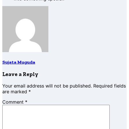
Sujata Muguda
Leave a Reply
Your email address will not be published.
Required fields
are marked
*
Comment
*