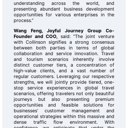
understanding across the world, and
presenting abundant business development
opportunities for various enterprises in the
process.”
Wang Feng, Joyful Journey Group Co-
Founder and COO,
said: “The joint venture
with Collinson signifies a strong consensus
between both parties in terms of global
collaboration and service innovation. Travel
and tourism scenarios inherently involve
distinct customer tiers, a concentration of
high-value clients, and a vast number of
regular customers. Leveraging our respective
strengths, we will jointly provide tiered, one-
stop service experiences in global travel
scenarios, offering travelers not only beautiful
journeys but also presenting premium
opportunities and feasible solutions for
businesses’ customer management and
operational strategies within this massive and
dense traffic flow environment. With
confidence, we anticipate that under the