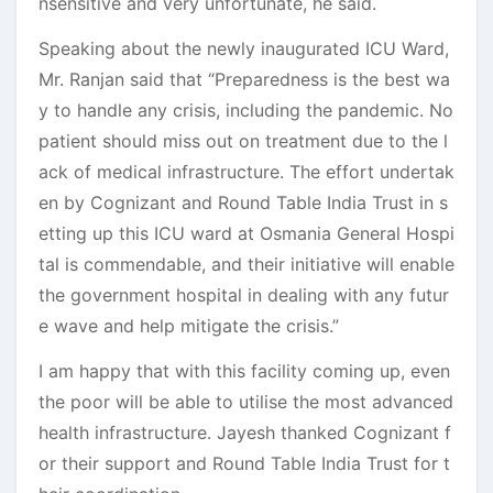
nsensitive and very unfortunate, he said.
Speaking about the newly inaugurated ICU Ward,
Mr. Ranjan said that “Preparedness is the best wa
y to handle any crisis, including the pandemic. No
patient should miss out on treatment due to the l
ack of medical infrastructure. The effort undertak
en by Cognizant and Round Table India Trust in s
etting up this ICU ward at Osmania General Hospi
tal is commendable, and their initiative will enable
the government hospital in dealing with any futur
e wave and help mitigate the crisis.”
I am happy that with this facility coming up, even
the poor will be able to utilise the most advanced
health infrastructure. Jayesh thanked Cognizant f
or their support and Round Table India Trust for t