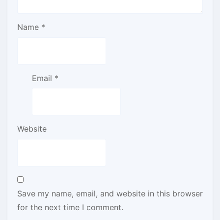
Name
*
Email
*
Website
Save my name, email, and website in this browser
for the next time I comment.