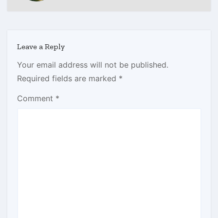
Leave a Reply
Your email address will not be published.
Required fields are marked
*
Comment
*