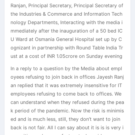
Ranjan, Principal Secretary, Principal Secretary of
the Industries & Commerce and Information Tech
nology Departments, Interacting with the media i
mmediately after the inauguration of a 50 bed IC
U Ward at Osmania General Hospital set up by C
ognizant in partnership with Round Table India Tr
ust at a cost of INR 1.05crore on Sunday evening
In a reply to a question by the Media about empl
oyees refusing to join back in offices Jayesh Ranj
an replied that it was extremely insensitive for IT
employees refusing to come back to offices. We
can understand when they refused during the pea
k period of the pandemic. Now the risk is minimis
ed and is much less, still, they don’t want to join
back is not fair. All I can say about it is is is very i