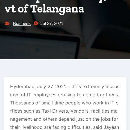
vt of Telangana
Business
Jul 27, 2021
Hyderabad, July 27, 2021……It is extremely insens
itive of IT employees refusing to come to offices.
Thousands of small time people who work in IT o
ffices such as Taxi Drivers, Vendors, facilities ma
nagement and others depend just on the jobs for
their livelihood are facing difficulties, said Jayesh