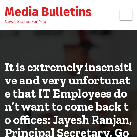
Skip
Media Bulletins
to
content
News Stories For You
It is extremely insensiti
ve and very unfortunat
e that IT Employees do
n’t want to come back t
o offices: Jayesh Ranjan,
Principal Secretary, Go