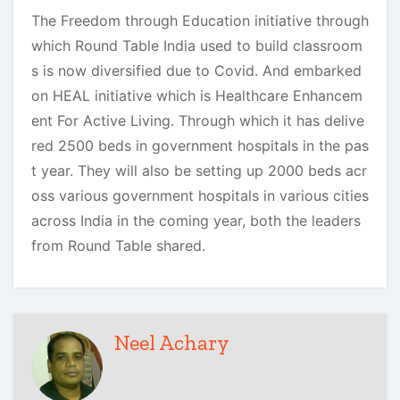
The Freedom through Education initiative through
which Round Table India used to build classroom
s is now diversified due to Covid. And embarked
on HEAL initiative which is Healthcare Enhancem
ent For Active Living. Through which it has delive
red 2500 beds in government hospitals in the pas
t year. They will also be setting up 2000 beds acr
oss various government hospitals in various cities
across India in the coming year, both the leaders
from Round Table shared.
Neel Achary