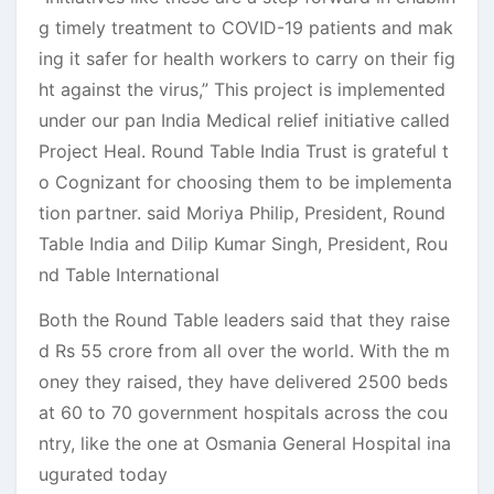
g timely treatment to COVID-19 patients and mak
ing it safer for health workers to carry on their fig
ht against the virus,” This project is implemented
under our pan India Medical relief initiative called
Project Heal. Round Table India Trust is grateful t
o Cognizant for choosing them to be implementa
tion partner. said Moriya Philip, President, Round
Table India and Dilip Kumar Singh, President, Rou
nd Table International
Both the Round Table leaders said that they raise
d Rs 55 crore from all over the world. With the m
oney they raised, they have delivered 2500 beds
at 60 to 70 government hospitals across the cou
ntry, like the one at Osmania General Hospital ina
ugurated today