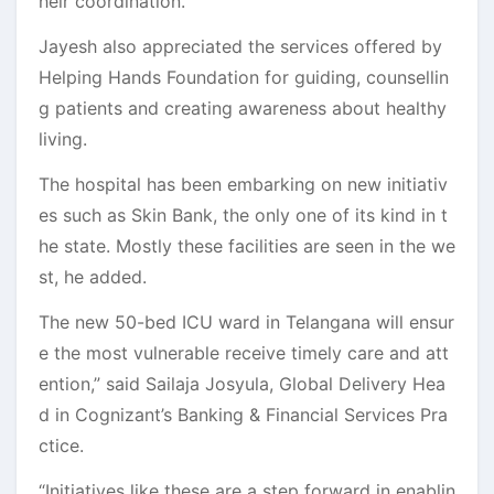
heir coordination.
Jayesh also appreciated the services offered by
Helping Hands Foundation for guiding, counsellin
g patients and creating awareness about healthy
living.
The hospital has been embarking on new initiativ
es such as Skin Bank, the only one of its kind in t
he state. Mostly these facilities are seen in the we
st, he added.
The new 50-bed ICU ward in Telangana will ensur
e the most vulnerable receive timely care and att
ention,” said Sailaja Josyula, Global Delivery Hea
d in Cognizant’s Banking & Financial Services Pra
ctice.
“Initiatives like these are a step forward in enablin