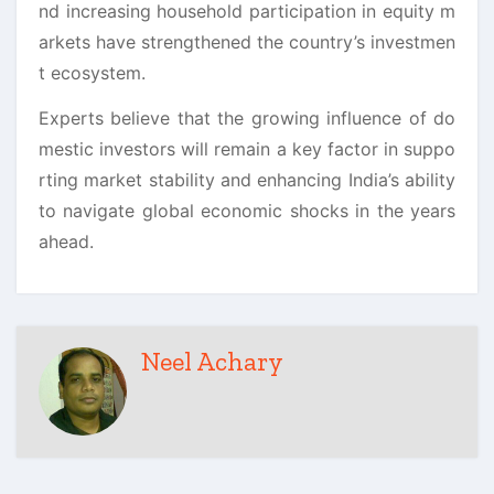
nd increasing household participation in equity m
arkets have strengthened the country’s investmen
t ecosystem.
Experts believe that the growing influence of do
mestic investors will remain a key factor in suppo
rting market stability and enhancing India’s ability
to navigate global economic shocks in the years
ahead.
Neel Achary