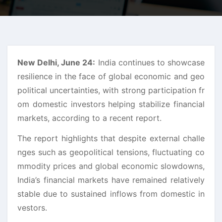
New Delhi, June 24:
India continues to showcase
resilience in the face of global economic and geo
political uncertainties, with strong participation fr
om domestic investors helping stabilize financial
markets, according to a recent report.
The report highlights that despite external challe
nges such as geopolitical tensions, fluctuating co
mmodity prices and global economic slowdowns,
India’s financial markets have remained relatively
stable due to sustained inflows from domestic in
vestors.