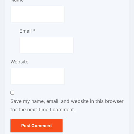
Email
*
Website
Save my name, email, and website in this browser
for the next time I comment.