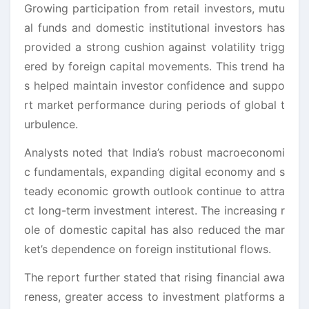
Growing participation from retail investors, mutu
al funds and domestic institutional investors has
provided a strong cushion against volatility trigg
ered by foreign capital movements. This trend ha
s helped maintain investor confidence and suppo
rt market performance during periods of global t
urbulence.
Analysts noted that India’s robust macroeconomi
c fundamentals, expanding digital economy and s
teady economic growth outlook continue to attra
ct long-term investment interest. The increasing r
ole of domestic capital has also reduced the mar
ket’s dependence on foreign institutional flows.
The report further stated that rising financial awa
reness, greater access to investment platforms a