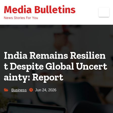
Skip
Media Bulletins
to
content
News Stories For You
India Remains Resilien
t Despite Global Uncert
ainty: Report
Business
Jun 24, 2026