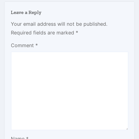
Leave a Reply
Your email address will not be published.
Required fields are marked
*
Comment
*
Name
*