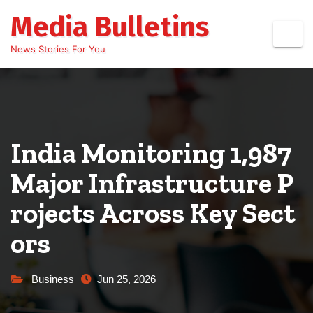
Skip
Media Bulletins
to
content
News Stories For You
India Monitoring 1,987
Major Infrastructure P
rojects Across Key Sect
ors
Business
Jun 25, 2026