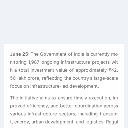
June 25
: The Government of India is currently mo
nitoring 1,987 ongoing infrastructure projects wit
h a total investment value of approximately ₹42.
50 lakh crore, reflecting the country’s large-scale
focus on infrastructure-led development.
The initiative aims to ensure timely execution, im
proved efficiency, and better coordination across
various infrastructure sectors, including transpor
t, energy, urban development, and logistics. Regul