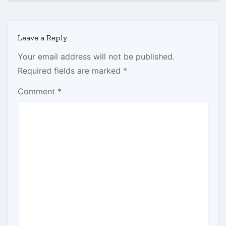
Leave a Reply
Your email address will not be published.
Required fields are marked
*
Comment
*