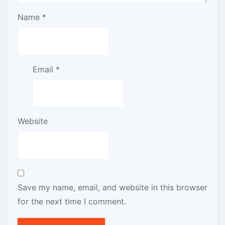
Name
*
Email
*
Website
Save my name, email, and website in this browser
for the next time I comment.