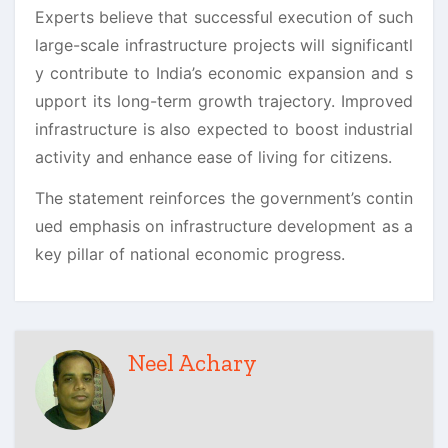
Experts believe that successful execution of such
large-scale infrastructure projects will significantl
y contribute to India’s economic expansion and s
upport its long-term growth trajectory. Improved
infrastructure is also expected to boost industrial
activity and enhance ease of living for citizens.
The statement reinforces the government’s contin
ued emphasis on infrastructure development as a
key pillar of national economic progress.
Neel Achary