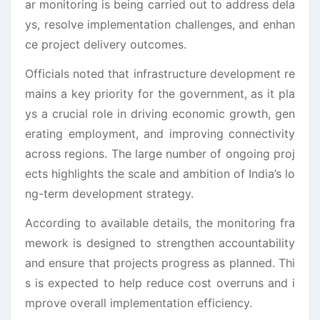
ar monitoring is being carried out to address dela
ys, resolve implementation challenges, and enhan
ce project delivery outcomes.
Officials noted that infrastructure development re
mains a key priority for the government, as it pla
ys a crucial role in driving economic growth, gen
erating employment, and improving connectivity
across regions. The large number of ongoing proj
ects highlights the scale and ambition of India’s lo
ng-term development strategy.
According to available details, the monitoring fra
mework is designed to strengthen accountability
and ensure that projects progress as planned. Thi
s is expected to help reduce cost overruns and i
mprove overall implementation efficiency.