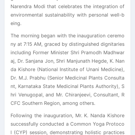
Narendra Modi that celebrates the integration of
environmental sustainability with personal well-b
eing.
The morning began with the inauguration ceremo
ny at 7:15 AM, graced by distinguished dignitaries
including Former Minister Shri Pramodh Madhwar
aj, Dr. Sanjana Jon, Shri Manjunath Hegde, K. Nan
da Kishore (National Institute of Unani Medicine),
Dr. M.J. Prabhu (Senior Medicinal Plants Consulta
nt, Karnataka State Medicinal Plants Authority), S
hri Venugopal, and Mr. Chiranjeevi, Consultant, R
CFC Southern Region, among others.
Following the inauguration, Mr. K. Nanda Kishore
successfully conducted a Common Yoga Protoco
l (CYP) session, demonstrating holistic practices