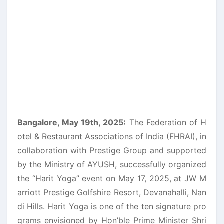
Bangalore, May 19th, 2025:
The Federation of H
otel & Restaurant Associations of India (FHRAI), in
collaboration with Prestige Group and supported
by the Ministry of AYUSH, successfully organized
the “Harit Yoga” event on May 17, 2025, at JW M
arriott Prestige Golfshire Resort, Devanahalli, Nan
di Hills. Harit Yoga is one of the ten signature pro
grams envisioned by Hon’ble Prime Minister Shri