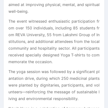
aimed at improving physical, mental, and spiritual
well-being.
The event witnessed enthusiastic participation fr
om over 150 individuals, including 85 students fr
om REVA University, 55 from Lakshmi Group of In
stitutions, and additional attendees from the local
community and hospitality sector. All participants
received specially designed Yoga T-shirts to com
memorate the occasion.
The yoga session was followed by a significant pl
antation drive, during which 250 medicinal plants
were planted by dignitaries, participants, and vol
unteers—reinforcing the message of sustainable l
iving and environmental responsibility.