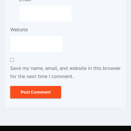
Website
Save my name, email, and website in this browser
for the next time I comment.