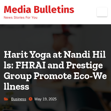
Skip
Media Bulletins
to
content
News Stories For You
Harit Yoga at Nandi Hil
ls: FHRAI and Prestige
Group Promote Eco-We
llness
Business
May 19, 2025