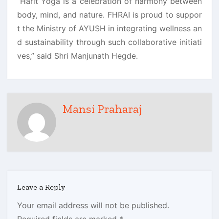
“Harit Yoga is a celebration of harmony between
body, mind, and nature. FHRAI is proud to suppor
t the Ministry of AYUSH in integrating wellness an
d sustainability through such collaborative initiati
ves,” said Shri Manjunath Hegde.
Mansi Praharaj
Leave a Reply
Your email address will not be published.
Required fields are marked
*