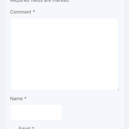
Comment
*
Name
*
Email
*