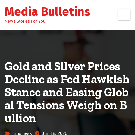
Skip
Media Bulletins
to
content
News Stories For You
Gold and Silver Prices
Decline as Fed Hawkish
Stance and Easing Glob
al Tensions Weigh on B
ullion
Business
Jun 18, 2026