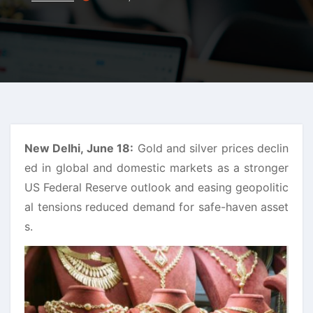
New Delhi, June 18:
Gold and silver prices declin
ed in global and domestic markets as a stronger
US Federal Reserve outlook and easing geopolitic
al tensions reduced demand for safe-haven asset
s.