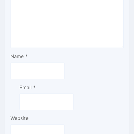
Name
*
Email
*
Website