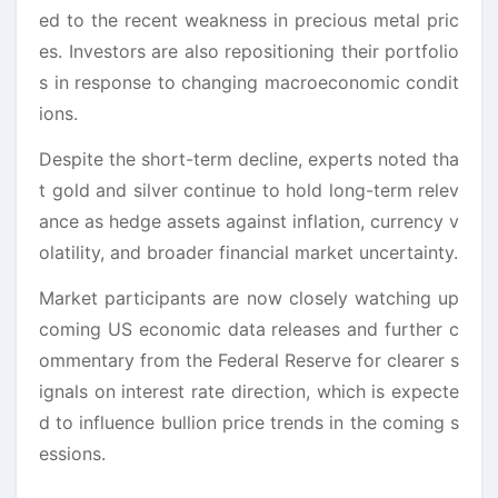
ed to the recent weakness in precious metal pric
es. Investors are also repositioning their portfolio
s in response to changing macroeconomic condit
ions.
Despite the short-term decline, experts noted tha
t gold and silver continue to hold long-term relev
ance as hedge assets against inflation, currency v
olatility, and broader financial market uncertainty.
Market participants are now closely watching up
coming US economic data releases and further c
ommentary from the Federal Reserve for clearer s
ignals on interest rate direction, which is expecte
d to influence bullion price trends in the coming s
essions.