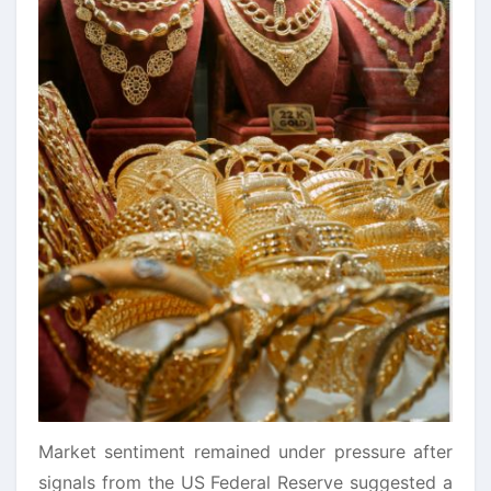
Market sentiment remained under pressure after
signals from the US Federal Reserve suggested a