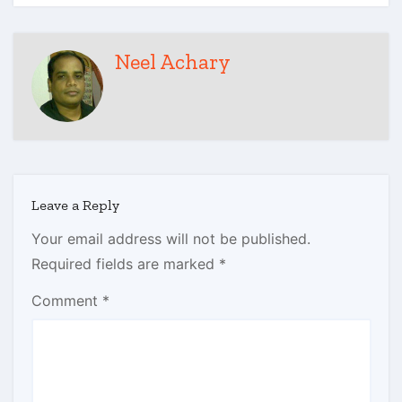
Neel Achary
Leave a Reply
Your email address will not be published.
Required fields are marked
*
Comment
*