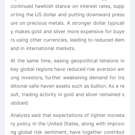
continued hawkish stance on interest rates, supp
orting the US dollar and putting downward press
ure on precious metals. A stronger dollar typicall
y makes gold and silver more expensive for buye
rs using other currencies, leading to reduced dem
and in international markets.
At the same time, easing geopolitical tensions in
key global regions have reduced risk aversion am
ong investors, further weakening demand for tra
ditional safe-haven assets such as bullion. As a re
sult, trading activity in gold and silver remained s
ubdued.
Analysts said that expectations of tighter moneta
ry policy in the United States, along with improvi
ng global risk sentiment, have together contribut