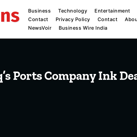
ins
Business
Technology
Entertainment
Contact
Privacy Policy
Contact
Abou
NewsVoir
Business Wire India
q’s Ports Company Ink Dea