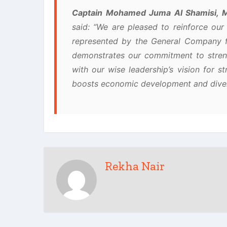
Captain Mohamed Juma Al Shamisi, M
said: “We are pleased to reinforce our 
represented by the General Company fo
demonstrates our commitment to streng
with our wise leadership’s vision for st
boosts economic development and divers
Rekha Nair