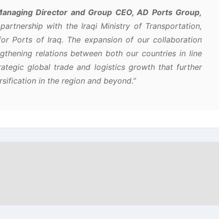
anaging Director and Group CEO, AD Ports Group,
partnership with the Iraqi Ministry of Transportation,
r Ports of Iraq. The expansion of our collaboration
thening relations between both our countries in line
rategic global trade and logistics growth that further
ification in the region and beyond.”