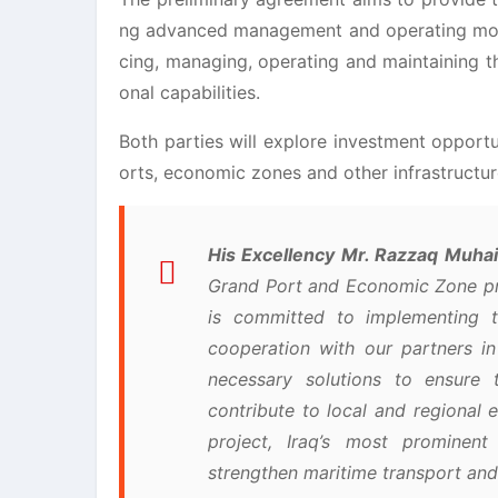
ng advanced management and operating model
cing, managing, operating and maintaining th
onal capabilities.
Both parties will explore investment opportu
orts, economic zones and other infrastructu
His Excellency Mr. Razzaq Muhaib
Grand Port and Economic Zone pro
is committed to implementing th
cooperation with our partners 
necessary solutions to ensure 
contribute to local and regiona
project, Iraq’s most prominent
strengthen maritime transport and