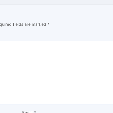
quired fields are marked
*
Email
*