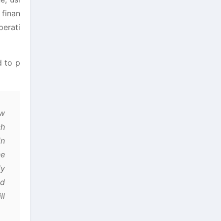
 finan
perati
d to p
aw
ch
in
he
ly
ad
ll