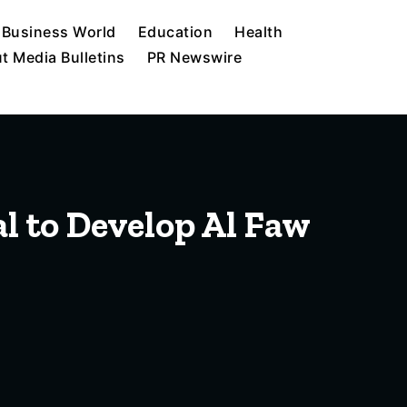
Business World
Education
Health
t Media Bulletins
PR Newswire
l to Develop Al Faw