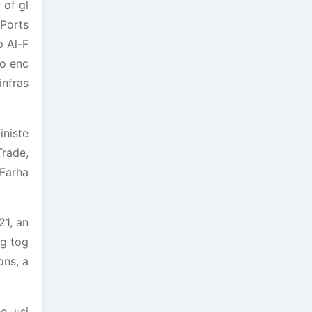
 of gl
 Ports
p Al-F
so enc
infras
iniste
Trade,
Farha
21, an
ng tog
ons, a
e, usi