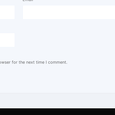
owser for the next time I comment.