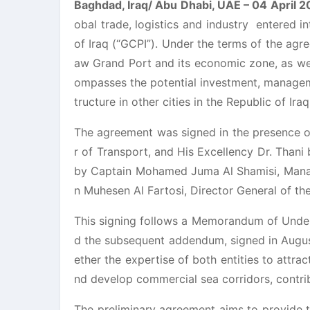
Baghdad, Iraq/ Abu Dhabi, UAE – 04 April 2
obal trade, logistics and industry entered 
of Iraq (“GCPI”). Under the terms of the agre
aw Grand Port and its economic zone, as wel
ompasses the potential investment, manageme
tructure in other cities in the Republic of Iraq
The agreement was signed in the presence of
r of Transport, and His Excellency Dr. Thani
by Captain Mohamed Juma Al Shamisi, Manag
n Muhesen Al Fartosi, Director General of th
This signing follows a Memorandum of Under
d the subsequent addendum, signed in August
ether the expertise of both entities to attrac
nd develop commercial sea corridors, contri
The preliminary agreement aims to provide 