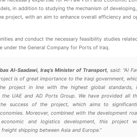
s, in addition to studying the mechanism of developing,
e project, with an aim to enhance overall efficiency and o
nities and conduct the necessary feasibility studies relate
re under the General Company for Ports of Iraq.
as Al-Saadawi, Iraq’s Minister of Transport,
said: “Al F
ject is of great importance to the Iraqi government, whi
e project in line with the highest global standards, 
in the UAE and AD Ports Group. We have provided all t
the success of the project, which aims to significant
l economies. Moreover, combined with the development ro
 economic and logistics development, this project wi
 freight shipping between Asia and Europe.”