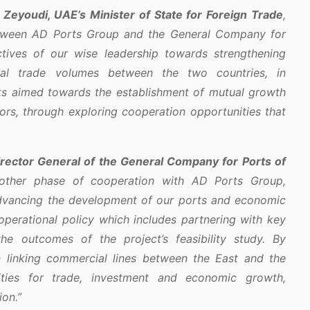
 Zeyoudi, UAE’s Minister of State for Foreign Trade
,
etween AD Ports Group and the General Company for
ectives of our wise leadership towards strengthening
eral trade volumes between the two countries, in
s aimed towards the establishment of mutual growth
ors, through exploring cooperation opportunities that
irector General of the General Company for Ports of
ther phase of cooperation with AD Ports Group,
dvancing the development of our ports and economic
 operational policy which includes partnering with key
the outcomes of the project’s feasibility study. By
on linking commercial lines between the East and the
ties for trade, investment and economic growth,
ion.”