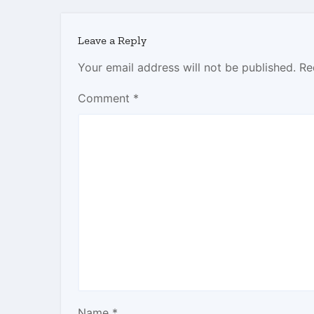
Leave a Reply
Your email address will not be published.
Re
Comment
*
Name
*