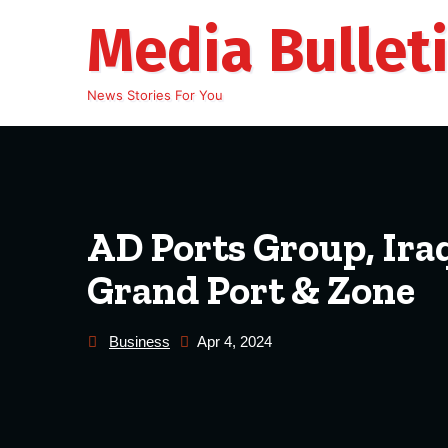
Skip
Media Bullet
to
content
News Stories For You
AD Ports Group, Ira
Grand Port & Zone
Business
Apr 4, 2024