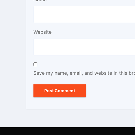
Website
Save my name, email, and website in this br