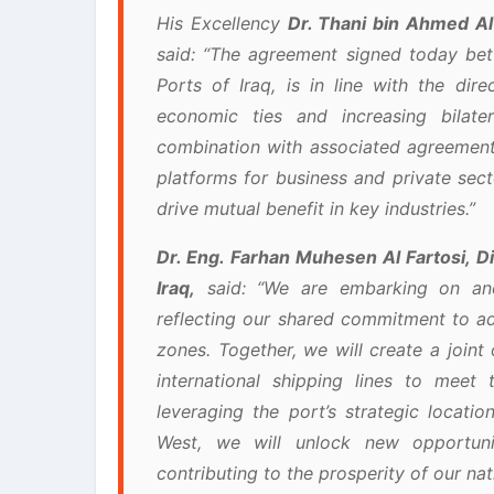
His Excellency
Dr. Thani bin Ahmed Al
said: “The agreement signed today b
Ports of Iraq, is in line with the dir
economic ties and increasing bilat
combination with associated agreement
platforms for business and private sect
drive mutual benefit in key industries.”
Dr. Eng. Farhan Muhesen Al Fartosi, D
Iraq,
said: “We are embarking on ano
reflecting our shared commitment to a
zones. Together, we will create a joint
international shipping lines to meet 
leveraging the port’s strategic locati
West, we will unlock new opportuni
contributing to the prosperity of our nat