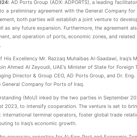
024:
AD Ports Group (ADX: ADPORTS), a leading facilitator
into a preliminary agreement with the General Company for
ement, both parties will establish a joint venture to develo
l as any future expansion. Furthermore, the agreement al
nt, and operation of ports, economic zones, and related 
.
 His Excellency Mr. Razzaq Muhaibas Al-Saadawi, Iraq’s M
 bin Ahmed Al Zeyoudi, UAE’s Minister of State for Foreign 
ing Director & Group CEO, AD Ports Group, and Dr. Eng. 
e General Company for Ports of Iraq.
standing (MoU) inked by the two parties in September 20
 2023, to intensify cooperation. The venture is set to bri
t international terminal operators, foster global trade relati
buting to Iraq’s economic growth.
the necessary expertise for Al-Faw Port and Economic Zon